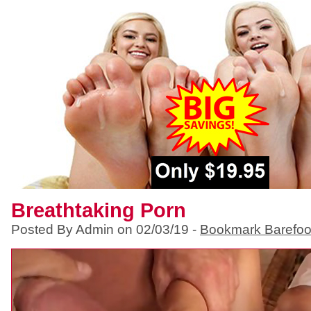
Breathtaking Porn
Posted By Admin on 02/03/19 -
Bookmark Barefoo