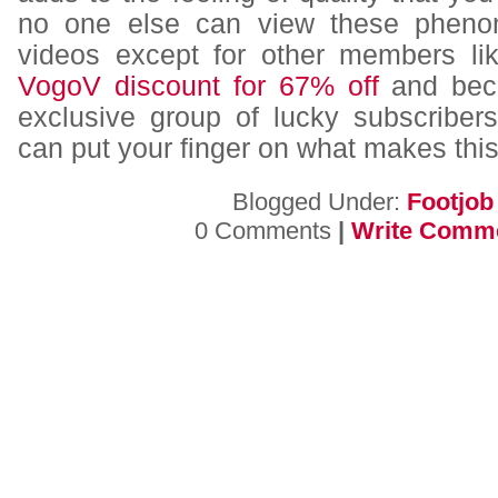
no one else can view these pheno
videos except for other members li
VogoV discount for 67% off
and beco
exclusive group of lucky subscriber
can put your finger on what makes this 
Blogged Under:
Footjob
0 Comments
|
Write Comm