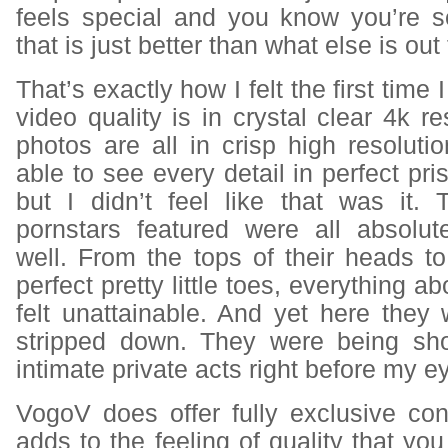
feels special and you know you’re 
that is just better than what else is out
That’s exactly how I felt the first tim
video quality is in crystal clear 4k re
photos are all in crisp high resoluti
able to see every detail in perfect prist
but I didn’t feel like that was it
pornstars featured were all absolu
well. From the tops of their heads to 
perfect pretty little toes, everything 
felt unattainable. And yet here they
stripped down. They were being sh
intimate private acts right before my e
VogoV does offer fully exclusive con
adds to the feeling of quality that y