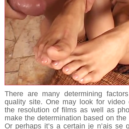
There are many determining factors
quality site. One may look for video 
the resolution of films as well as p
make the determination based on the 
Or perhaps it’s a certain je n’ais se q