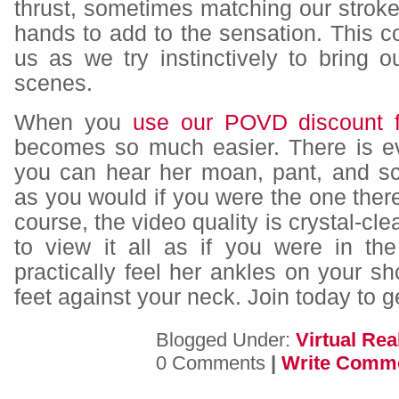
thrust, sometimes matching our strok
hands to add to the sensation. This c
us as we try instinctively to bring o
scenes.
When you
use our POVD discount f
becomes so much easier. There is e
you can hear her moan, pant, and s
as you would if you were the one there
course, the video quality is crystal-cl
to view it all as if you were in t
practically feel her ankles on your sh
feet against your neck. Join today to ge
Blogged Under:
Virtual Real
0 Comments
|
Write Comm