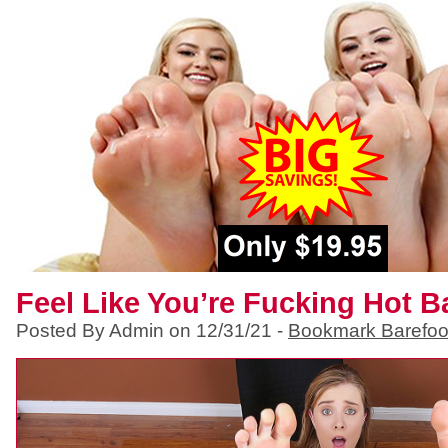
Feel Like You’re Fucking Hot 
Posted By Admin on 12/31/21 -
Bookmark Barefoo