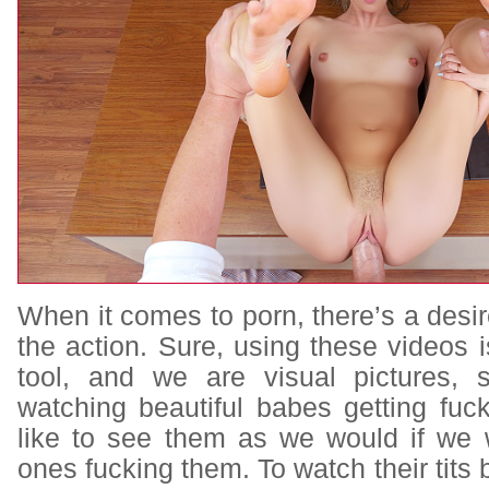
When it comes to porn, there’s a desire
the action. Sure, using these videos 
tool, and we are visual pictures,
watching beautiful babes getting fuc
like to see them as we would if we 
ones fucking them. To watch their tits