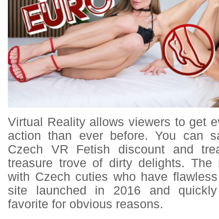
Virtual Reality allows viewers to get e
action than ever before. You can
s
Czech VR Fetish discount
and trea
treasure trove of dirty delights. The
with Czech cuties who have flawless
site launched in 2016 and quickl
favorite for obvious reasons.