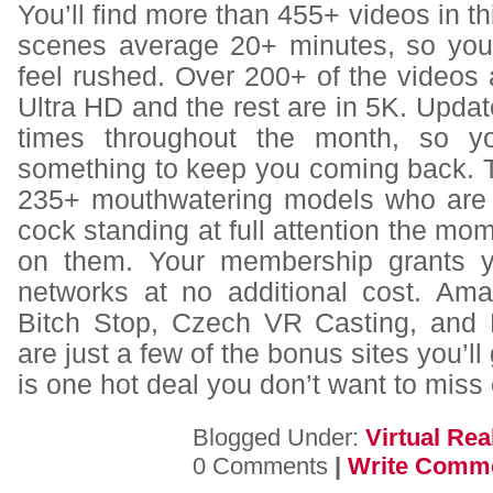
You’ll find more than 455+ videos in th
scenes average 20+ minutes, so you’
feel rushed. Over 200+ of the videos 
Ultra HD and the rest are in 5K. Update
times throughout the month, so y
something to keep you coming back. T
235+ mouthwatering models who are 
cock standing at full attention the mo
on them. Your membership grants y
networks at no additional cost. Am
Bitch Stop, Czech VR Casting, and 
are just a few of the bonus sites you’ll 
is one hot deal you don’t want to miss 
Blogged Under:
Virtual Real
0 Comments
|
Write Comm