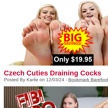
Czech Cuties Draining Cocks
Posted By Karlie on 12/03/24 -
Bookmark Barefoo