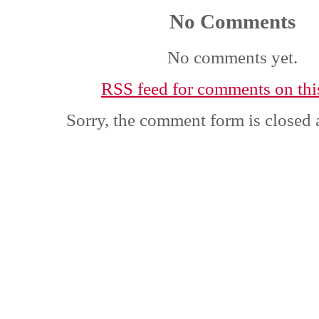
No Comments
No comments yet.
RSS
feed for comments on this
Sorry, the comment form is closed a