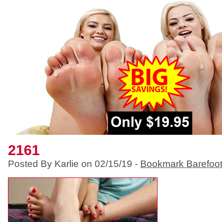
2161
Posted By Karlie on 02/15/19 -
Bookmark Barefoo