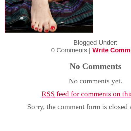
Blogged Under:
0 Comments
|
Write Comm
No Comments
No comments yet.
RSS
feed for comments on this
Sorry, the comment form is closed a