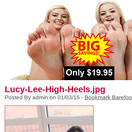
Lucy-Lee-High-Heels.jpg
Posted By admin on 01/03/16 -
Bookmark Barefoo