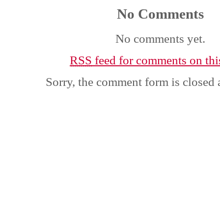
No Comments
No comments yet.
RSS
feed for comments on this
Sorry, the comment form is closed a