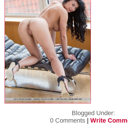
Blogged Under:
0 Comments
|
Write Comm