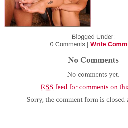
Blogged Under:
0 Comments
|
Write Comm
No Comments
No comments yet.
RSS
feed for comments on this
Sorry, the comment form is closed a