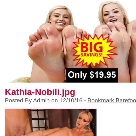
Kathia-Nobili.jpg
Posted By Admin on 12/10/16 -
Bookmark Barefoo