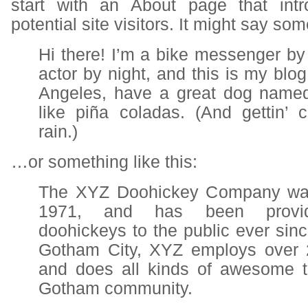
start with an About page that int
potential site visitors. It might say som
Hi there! I’m a bike messenger by 
actor by night, and this is my blog.
Angeles, have a great dog named
like piña coladas. (And gettin’ 
rain.)
…or something like this:
The XYZ Doohickey Company was
1971, and has been providi
doohickeys to the public ever sinc
Gotham City, XYZ employs over 
and does all kinds of awesome t
Gotham community.