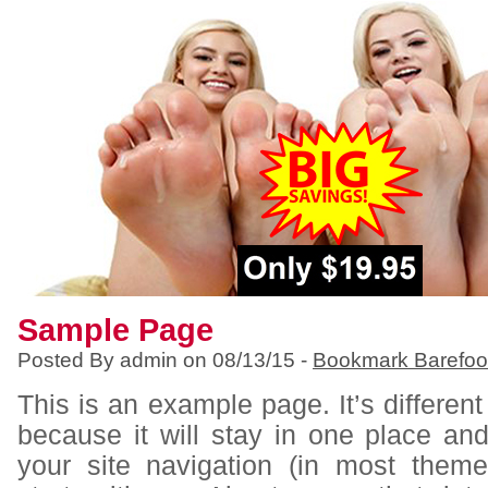
Sample Page
Posted By admin on 08/13/15 -
Bookmark Barefoo
This is an example page. It’s different
because it will stay in one place an
your site navigation (in most them