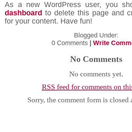
As a new WordPress user, you sh
dashboard
to delete this page and 
for your content. Have fun!
Blogged Under:
0 Comments
|
Write Comm
No Comments
No comments yet.
RSS
feed for comments on this
Sorry, the comment form is closed a