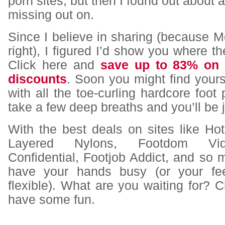
porn sites, but then I found out about a
missing out on.
Since I believe in sharing (because
right), I figured I’d show you where th
Click here and
save up to 83% on 
discounts
. Soon you might find your
with all the toe-curling hardcore foot 
take a few deep breaths and you’ll be j
With the best deals on sites like Ho
Layered Nylons, Footdom Vid
Confidential, Footjob Addict, and so 
have your hands busy (or your feet
flexible). What are you waiting for? Cl
have some fun.