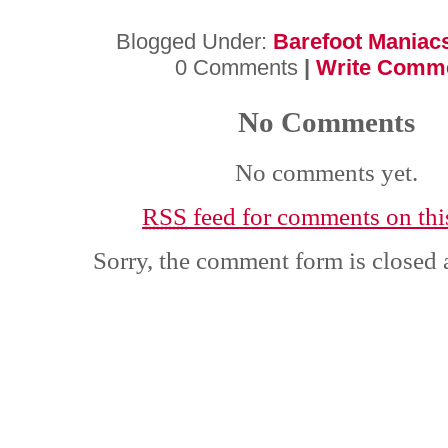
Blogged Under:
Barefoot Maniac
0 Comments
|
Write Comm
No Comments
No comments yet.
RSS
feed for comments on this
Sorry, the comment form is closed a