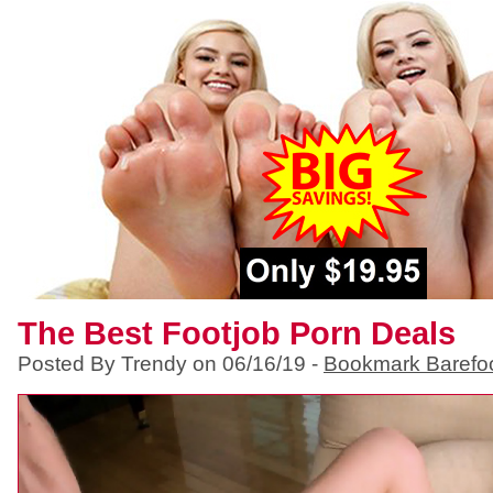
The Best Footjob Porn Deals
Posted By Trendy on 06/16/19 -
Bookmark Barefo