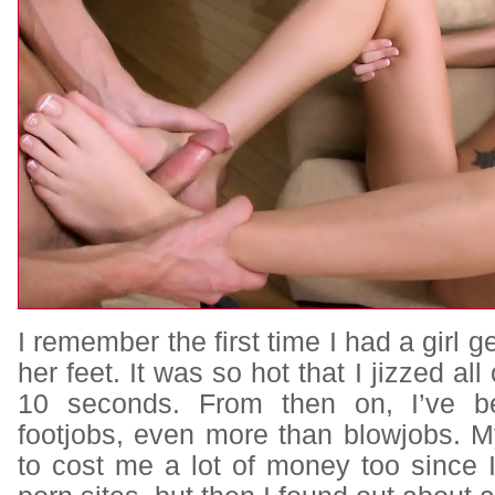
I remember the first time I had a girl ge
her feet. It was so hot that I jizzed all
10 seconds. From then on, I’ve b
footjobs, even more than blowjobs. M
to cost me a lot of money too since 