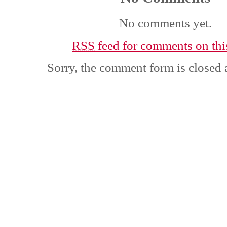
No comments yet.
RSS
feed for comments on this
Sorry, the comment form is closed a