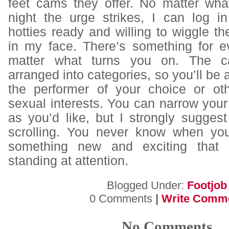
feet cams
they offer. No matter wha
night the urge strikes, I can log i
hotties ready and willing to wiggle the
in my face. There’s something for 
matter what turns you on. The c
arranged into categories, so you’ll be a
the performer of your choice or oth
sexual interests. You can narrow you
as you’d like, but I strongly sugges
scrolling. You never know when you
something new and exciting that 
standing at attention.
Blogged Under:
Footjob
0 Comments
|
Write Comm
No Comments