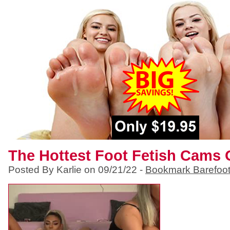
The Hottest Foot Fetish Cams 
Posted By Karlie on 09/21/22 -
Bookmark Barefoo