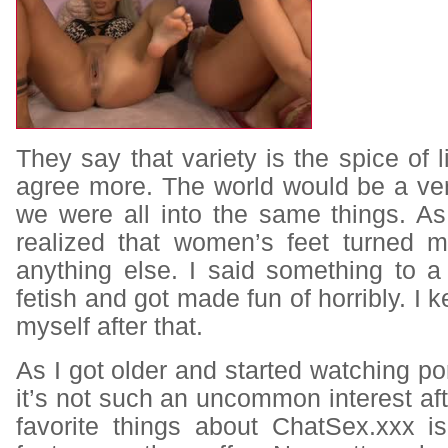
They say that variety is the spice of l
agree more. The world would be a ver
we were all into the same things. A
realized that women’s feet turned 
anything else. I said something to a
fetish and got made fun of horribly. I 
myself after that.
As I got older and started watching por
it’s not such an uncommon interest aft
favorite things about ChatSex.xxx